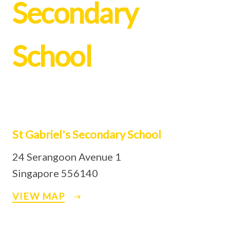
Secondary
School
St Gabriel's Secondary School
24 Serangoon Avenue 1
Singapore 556140
VIEW MAP