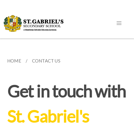
HOME
CONTACT US
Get in touch with
St. Gabriel's