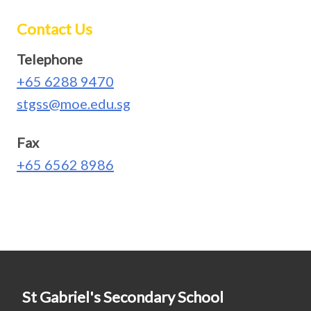
Contact Us
Telephone
+65 6288 9470
stgss@moe.edu.sg
Fax
+65 6562 8986
St Gabriel's Secondary School