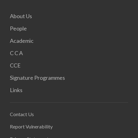
About Us
People
Academic
C C A
CCE
Signature Programmes
Links
Contact Us
Report Vulnerability